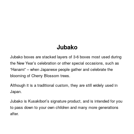
Jubako
Jubako boxes are stacked layers of 3-6 boxes most used during
the New Year’s celebration or other special occasions, such as
“Hanami” – when Japanese people gather and celebrate the
blooming of Cherry Blossom trees.
Although it is a traditional custom, they are still widely used in
Japan.
Jubako is Kusakibori’s signature product, and is intended for you
to pass down to your own children and many more generations
after.