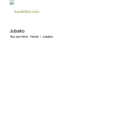
Jubako
You are here:
Home
/
Jubako